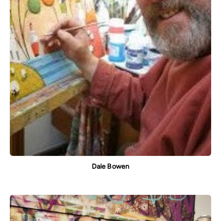
Dale Bowen