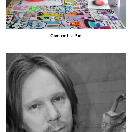
Campbell La Pun