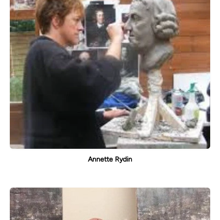
Annette Rydin