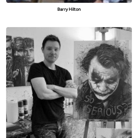
Barry Hilton