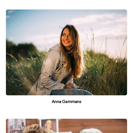
Anna Gammans