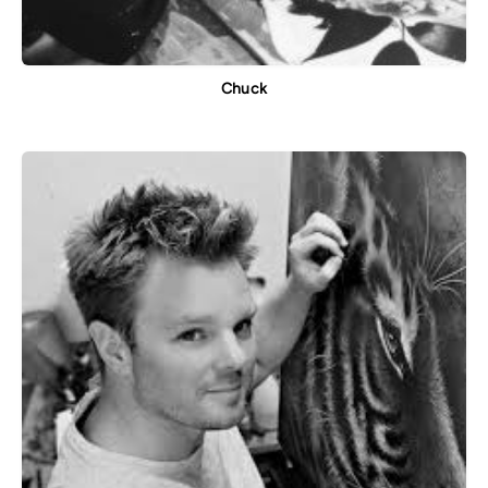
Chuck