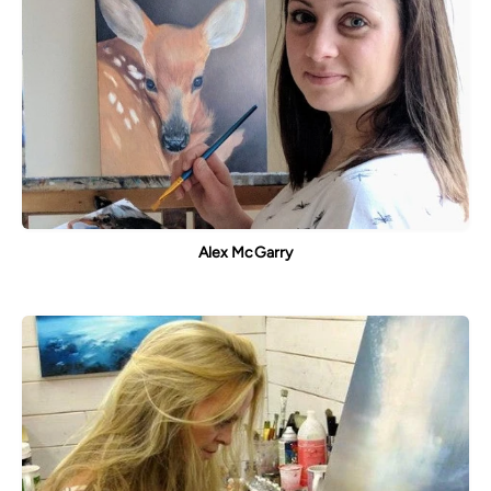
Alex McGarry