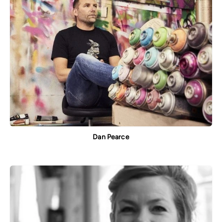
Dan Pearce