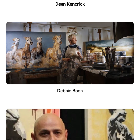
Dean Kendrick
Debbie Boon