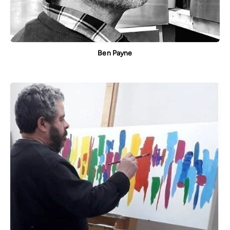
Ben Payne