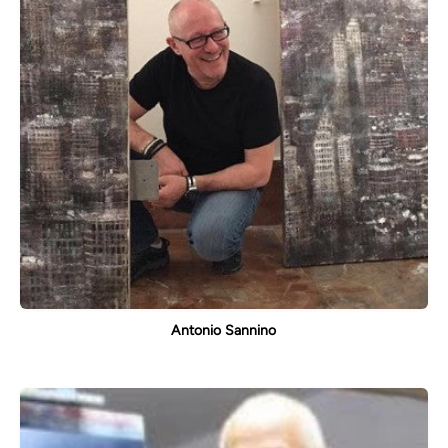
Antonio Sannino