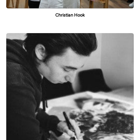
Christian Hook