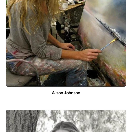
Alison Johnson