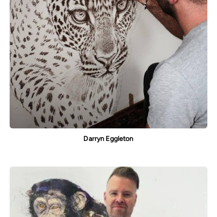
Darryn Eggleton