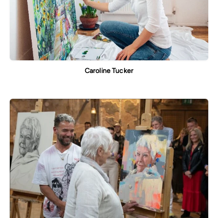
Caroline Tucker