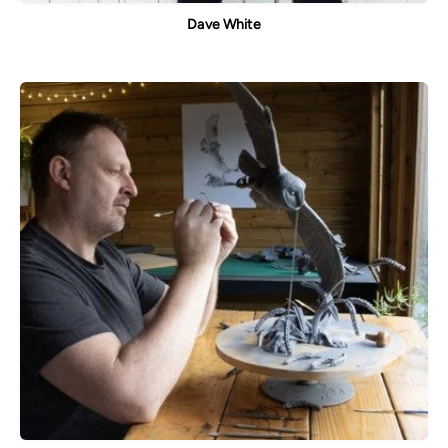
Dave White