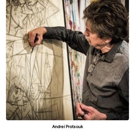
Andrei Protsouk