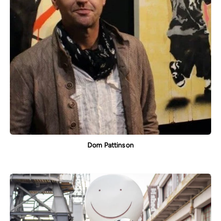
Dom Pattinson