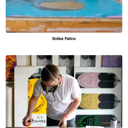
Bollee Patino