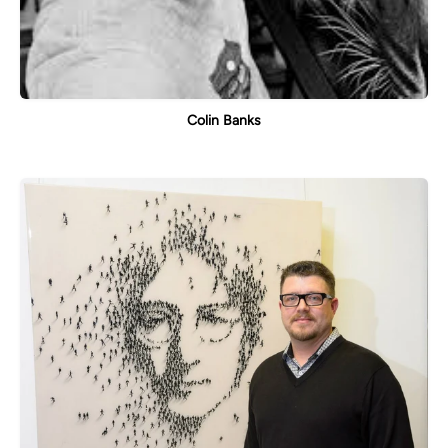
Colin Banks