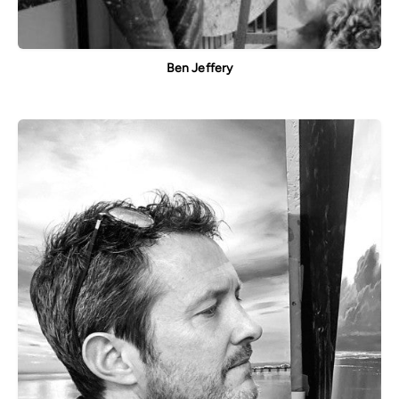
Ben Jeffery