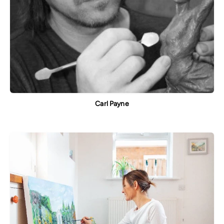
Carl Payne