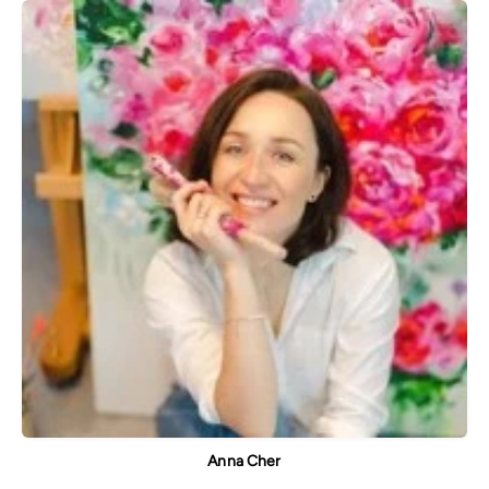
Anna Cher