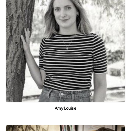
Amy Louise