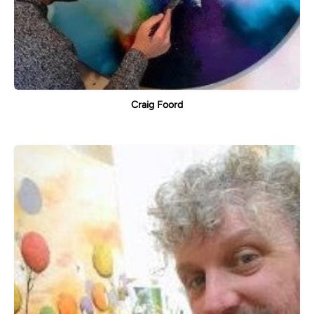
Craig Foord