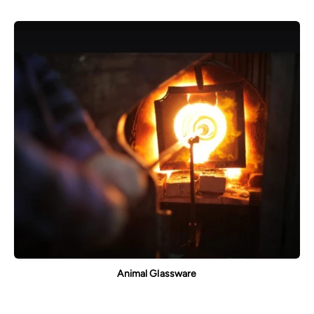
Animal Glassware