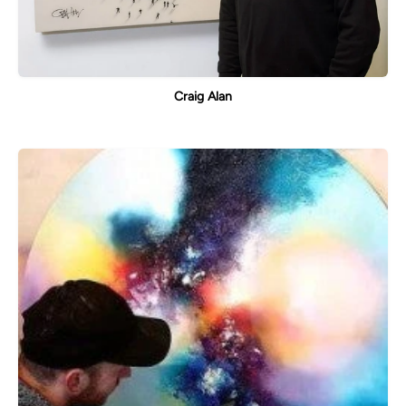
Craig Alan