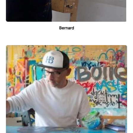
Bernard