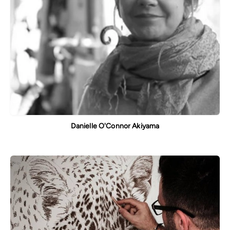
Danielle O'Connor Akiyama