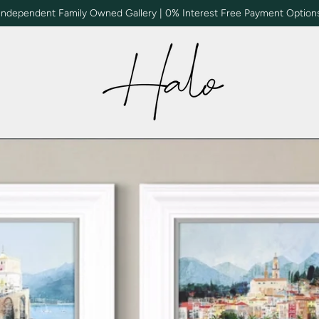
Independent Family Owned Gallery | 0% Interest Free Payment Option
Halo | Gallery