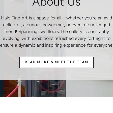
About Us
Halo Fine Art is a space for all—whether you're an avid
collector, a curious newcomer, or even a four-legged
friend! Spanning two floors, the gallery is constantly
evolving, with exhibitions refreshed every fortnight to
ensure a dynamic and inspiring experience for everyone
READ MORE & MEET THE TEAM