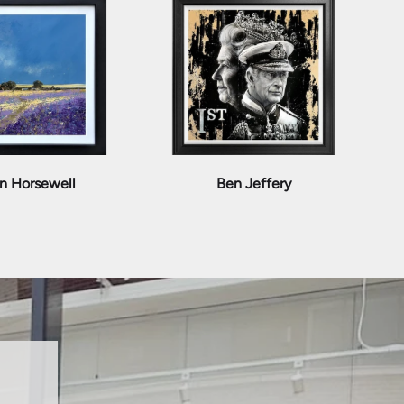
n Horsewell
Ben Jeffery