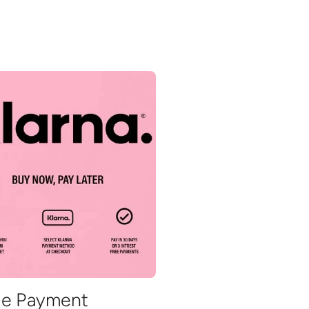
ble Payment