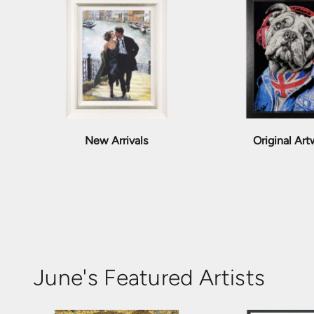
New Arrivals
Original Ar
June's Featured Artists