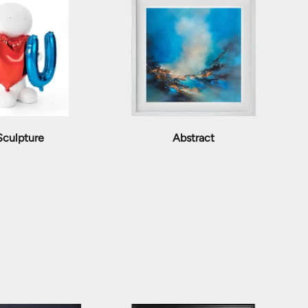
Sculpture
Abstract