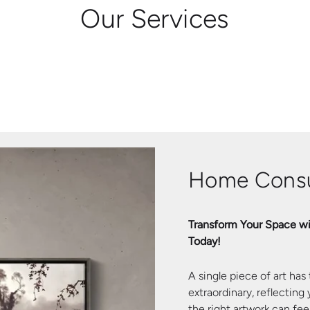
Our Services
Home Consu
Transform Your Space wi
Today!
A single piece of art has
extraordinary, reflecting
the right artwork can fe