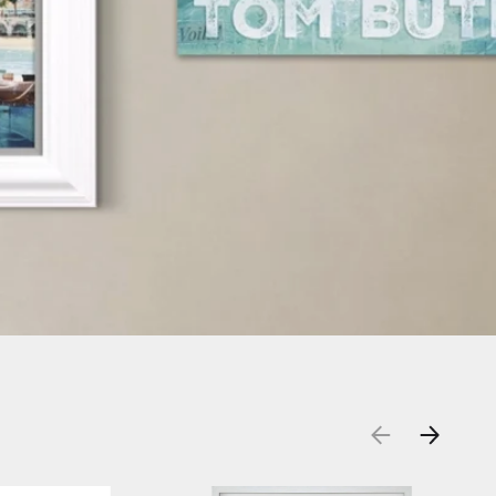
DESHOW
PREVIOUS
NEXT