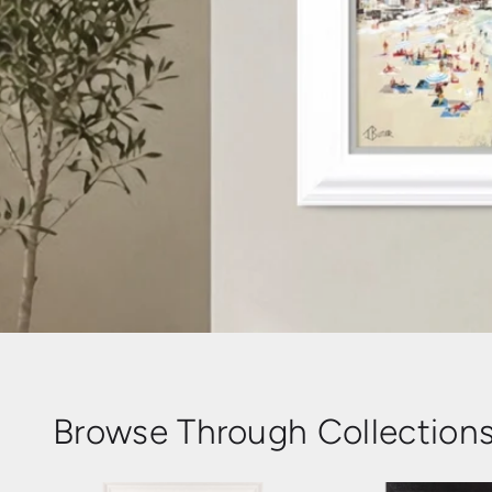
Browse Through Collection