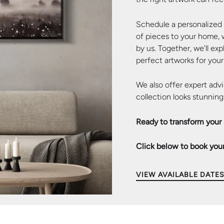
Schedule a personalized c
of pieces to your home,
by us. Together, we’ll ex
perfect artworks for your
We also offer expert advi
collection looks stunning
Ready to transform your
Click below to book your
of 5
ide 4 of 5
d slide 5 of 5
VIEW AVAILABLE DATE