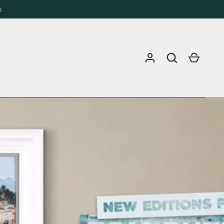
s
Log in
Search
Cart