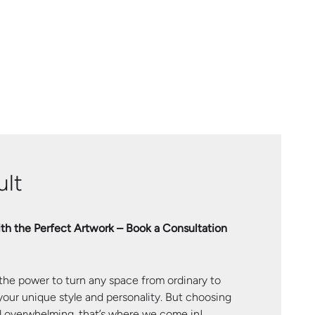
lt
th the Perfect Artwork – Book a Consultation
 the power to turn any space from ordinary to
 your unique style and personality. But choosing
el overwhelming, that’s where we come in!