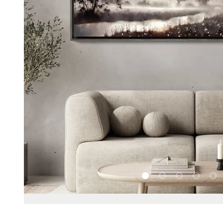
Load slide 1 of 5
Load slide 2 of 5
Load slide 3 
Load sl
Loa