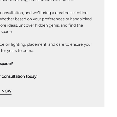
onsultation, and we’ll bring a curated selection
 whether based on your preferences or handpicked
plore ideas, uncover hidden gems, and find the
 space.
ce on lighting, placement, and care to ensure your
 for years to come.
 space?
 consultation today!
S NOW