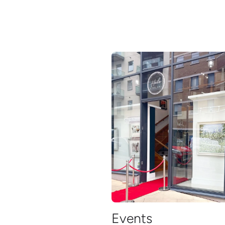
Events