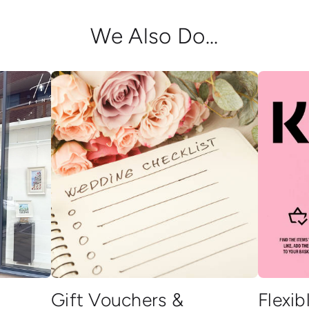
We Also Do...
Gift Vouchers &
Flexi