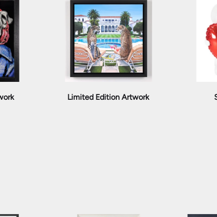
twork
Limited Edition Artwork