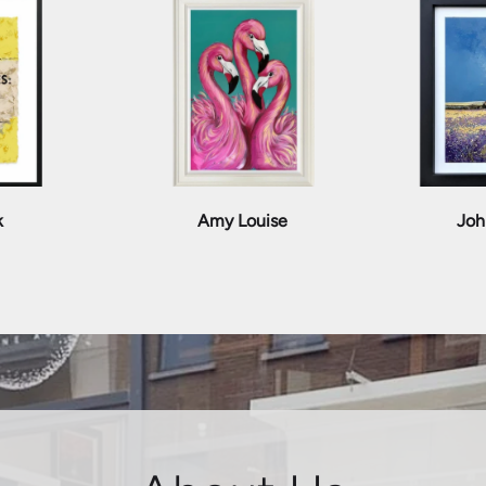
k
Amy Louise
Joh