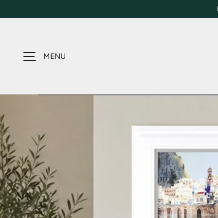
SKIP TO CONTENT
MENU