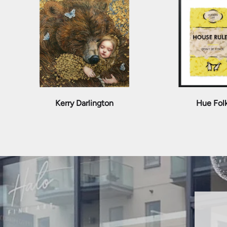
Kerry Darlington
Hue Fol