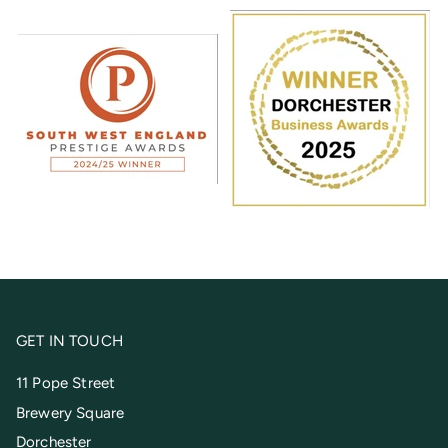
GET IN TOUCH
11 Pope Street
Brewery Square
Dorchester