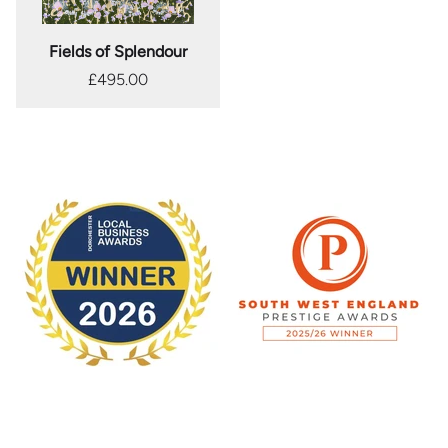
Fields of Splendour
£495.00