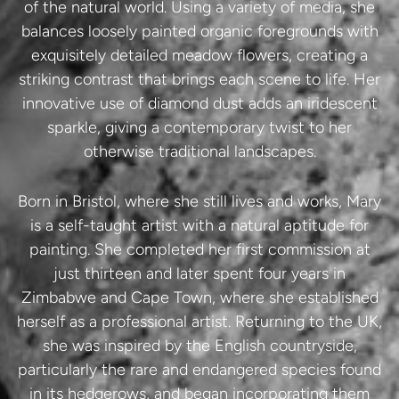
of the natural world. Using a variety of media, she
balances loosely painted organic foregrounds with
exquisitely detailed meadow flowers, creating a
striking contrast that brings each scene to life. Her
innovative use of diamond dust adds an iridescent
sparkle, giving a contemporary twist to her
otherwise traditional landscapes.
Born in Bristol, where she still lives and works, Mary
is a self-taught artist with a natural aptitude for
painting. She completed her first commission at
just thirteen and later spent four years in
Zimbabwe and Cape Town, where she established
herself as a professional artist. Returning to the UK,
she was inspired by the English countryside,
particularly the rare and endangered species found
in its hedgerows, and began incorporating them