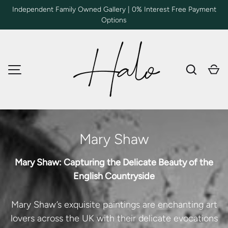
Independent Family Owned Gallery | 0% Interest Free Payment
Options
SKIP TO CONTENT
Search
Ca
MENU
Mary Shaw
Mary Shaw: Capturing the Delicate Beauty of the
English Countryside
Mary Shaw’s exquisite paintings are enchanting art
lovers across the UK with their delicate evocations