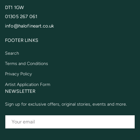
DT1 1GW
01305 267 061
info@halofineart.co.uk
FOOTER LINKS
Search
Terms and Conditions
Privacy Policy
Artist Application Form
NEWSLETTER
Sign up for exclusive offers, original stories, events and more.
EMAIL