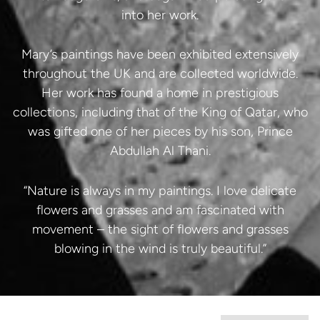
into her work.
Mary’s paintings have been exhibited extensively
throughout the UK and are collected worldwide.
Her work has found a home in prestigious
collections, including that of the King of Qatar, who
was gifted one of her pieces by his son, Prince
Abdullah Al Thani.
“Nature is always in my paintings. I love delicate
flowers and grasses and am fascinated with
movement – the sight of flowers and grasses
blowing in the wind is truly beautiful.”