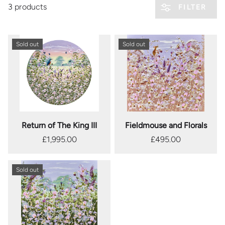
3 products
FILTER
Sold out
Sold out
Return of The King III
Fieldmouse and Florals
£1,995.00
£495.00
Sold out