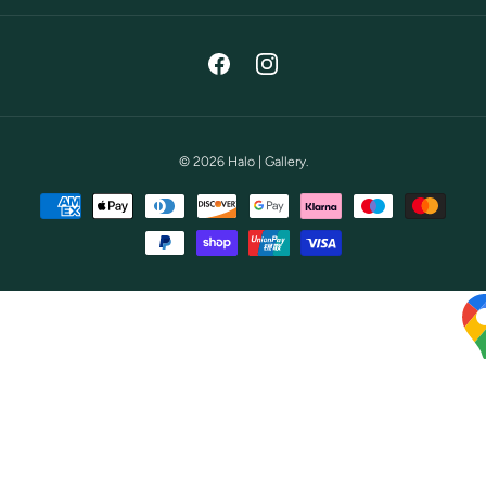
Facebook
Instagram
© 2026
Halo | Gallery
.