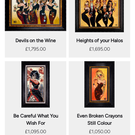
Devils on the Wine
Heights of your Halos
£1,795.00
£1,695.00
Be Careful What You
Even Broken Crayons
Wish For
Still Colour
£1,095.00
£1,050.00