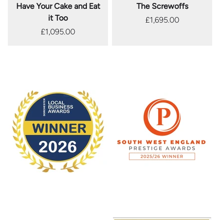
Have Your Cake and Eat
The Screwoffs
it Too
£1,695.00
£1,095.00