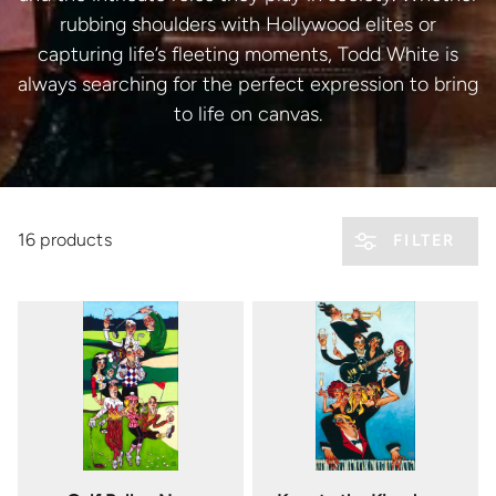
rubbing shoulders with Hollywood elites or
capturing life’s fleeting moments, Todd White is
always searching for the perfect expression to bring
to life on canvas.
16 products
FILTER