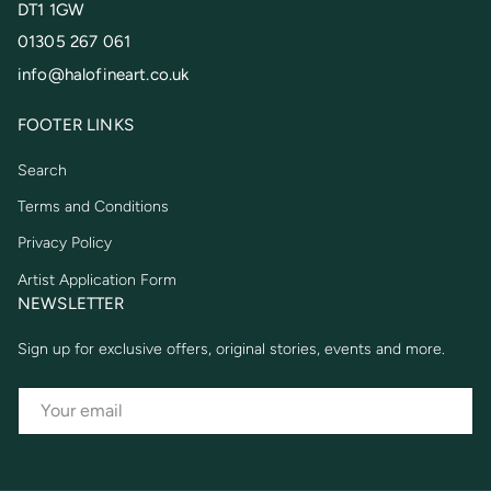
DT1 1GW
01305 267 061
info@halofineart.co.uk
FOOTER LINKS
Search
Terms and Conditions
Privacy Policy
Artist Application Form
NEWSLETTER
Sign up for exclusive offers, original stories, events and more.
EMAIL