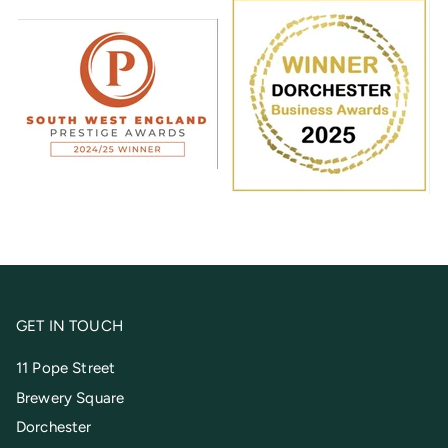
GET IN TOUCH
11 Pope Street
Brewery Square
Dorchester