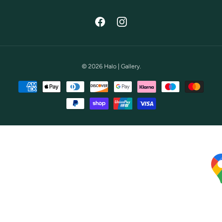
Facebook
Instagram
© 2026
Halo | Gallery
.