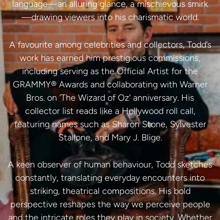
language—an alluring glance, a mischievous smirk
—drawing viewers into his charismatic world.
A favourite among celebrities and collectors, Todd’s
work has earned him prestigious commissions,
including serving as the Official Artist for the
GRAMMY® Awards and collaborating with Warner
Bros. on ‘The Wizard of Oz’ anniversary. His
collector list reads like a Hollywood roll call,
featuring names such as Sharon Stone, Sylvester
Stallone, and Mary J. Blige.
A keen observer of human behaviour, Todd sketches
constantly, translating everyday encounters into
striking, theatrical compositions. His bold
perspective reshapes the way we perceive people
and the intricate roles they play in society. Whether