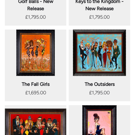
Golf Balls - New
Keys to the Kingdom -
Release
New Release
£1,795.00
£1,795.00
The Fall Girls
The Outsiders
£1,695.00
£1,795.00