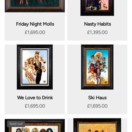
Friday Night Molls
Nasty Habits
£1,695.00
£1,395.00
We Love to Drink
Ski Haus
£1,695.00
£1,695.00
Sold out