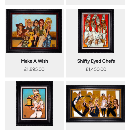
Make A Wish
Shifty Eyed Chefs
£1,895.00
£1,450.00