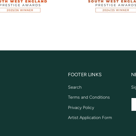
FOOTER LINKS
N
Search
Si
Terms and Conditions
EM
Privacy Policy
Artist Application Form