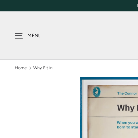
SKIP TO CONTENT
MENU
Home
Why Fit in