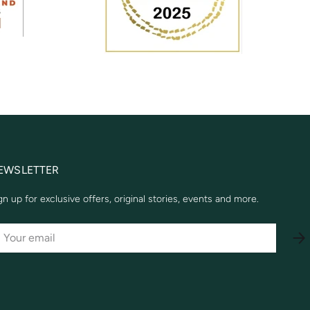
EWSLETTER
gn up for exclusive offers, original stories, events and more.
AIL
SU