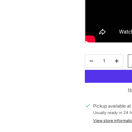
QTY
DECREASE QUAN
INCRE
M
Pickup available a
Usually ready in 24 
View store informati