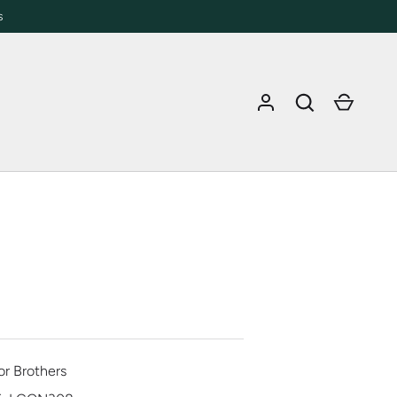
s
Log in
Search
Cart
or Brothers