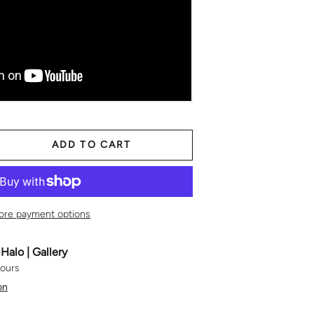
ADD TO CART
TITY
ASE QUANTITY
ore payment options
t
Halo | Gallery
hours
on