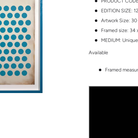
PRODUCT CODE
EDITION SIZE:
1
Artwork Size: 30
Framed size: 34 
MEDIUM:
Unique
Available
Framed measure