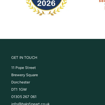
GET IN TOUCH
11 Pope Street
Brewery Square
Dorchester
DT1 1GW
01305 267 061
info@halofineart.co.uk