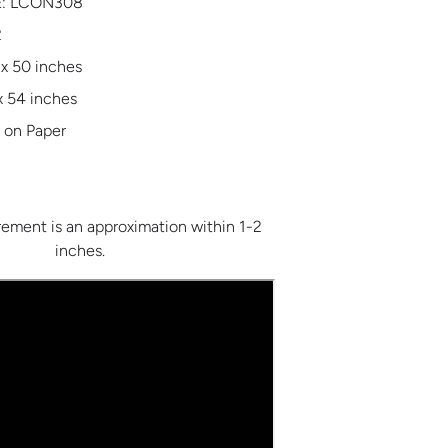
:
LCON308
2
 x 50 inches
x 54 inches
 on Paper
ment is an approximation within 1-2
inches.