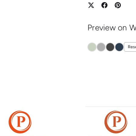
Preview on W
Res