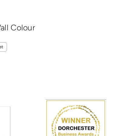
all Colour
et