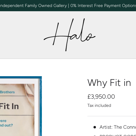
Independent Family Owned Gallery | 0% Interest Free Payment Option
Why Fit in
£3,950.00
Tax included
Artist: The Conn