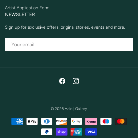
Artist Application Form
NEWSLETTER
Sign up for exclusive offers, original stories, events and more.
EMAIL
Facebook
Instagram
© 2026
Halo | Gallery
.