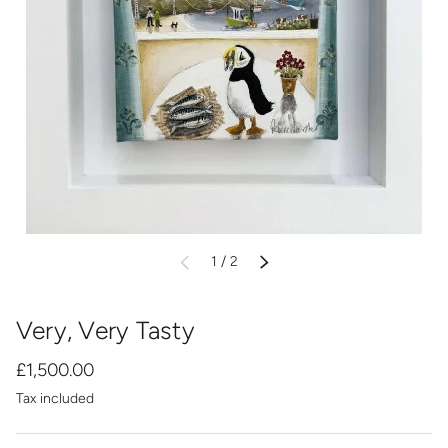
of
1
/
2
PREVIOUS
NEXT
Very, Very Tasty
£1,500.00
Tax included