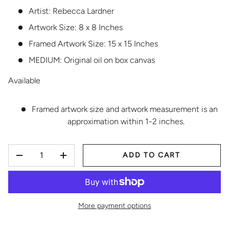
Artist: Rebecca Lardner
Artwork Size: 8 x 8 Inches
Framed Artwork Size: 15 x 15 Inches
MEDIUM:
Original oil on box canvas
Available
Framed artwork size and artwork measurement is an
approximation within 1-2 inches.
QTY
ADD TO CART
DECREASE QUANTITY
INCREASE QUANTITY
More payment options