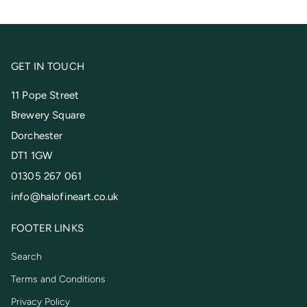
GET IN TOUCH
11 Pope Street
Brewery Square
Dorchester
DT1 1GW
01305 267 061
info@halofineart.co.uk
FOOTER LINKS
Search
Terms and Conditions
Privacy Policy