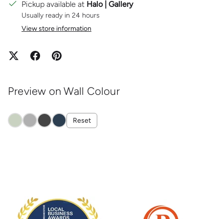
Pickup available at
Halo | Gallery
Usually ready in 24 hours
View store information
Preview on Wall Colour
Reset