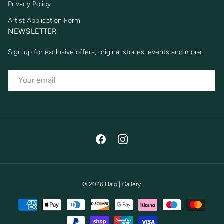
Privacy Policy
Artist Application Form
NEWSLETTER
Sign up for exclusive offers, original stories, events and more.
EMAIL
Facebook
Instagram
© 2026
Halo | Gallery
.