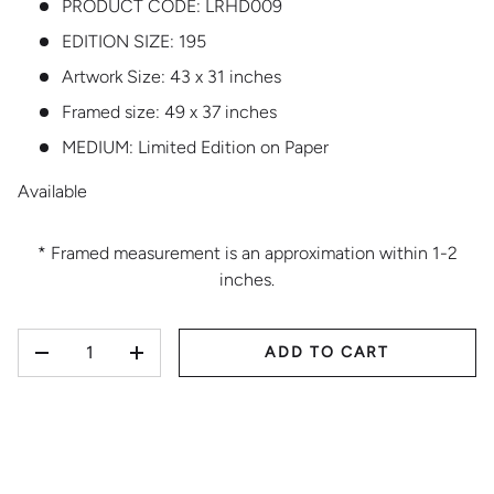
PRODUCT CODE:
LRHD009
EDITION SIZE:
195
Artwork Size: 43 x 31 inches
Framed size: 49 x 37 inches
MEDIUM:
Limited Edition on Paper
Available
* Framed measurement is an approximation within 1-2
inches.
QTY
ADD TO CART
DECREASE QUANTITY
INCREASE QUANTITY