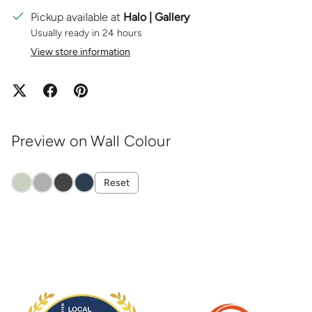
Pickup available at
Halo | Gallery
Usually ready in 24 hours
View store information
Preview on Wall Colour
Reset