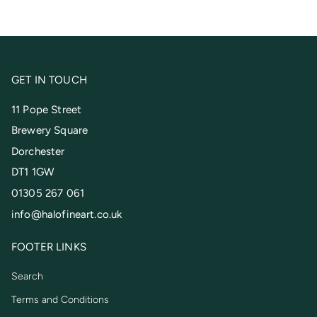
GET IN TOUCH
11 Pope Street
Brewery Square
Dorchester
DT1 1GW
01305 267 061
info@halofineart.co.uk
FOOTER LINKS
Search
Terms and Conditions