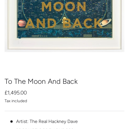
To The Moon And Back
£1,495.00
Tax included
Artist: The Real Hackney Dave