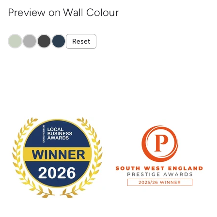
Preview on Wall Colour
Reset