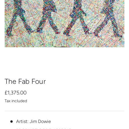
The Fab Four
£1,375.00
Tax included
Artist: Jim Dowie