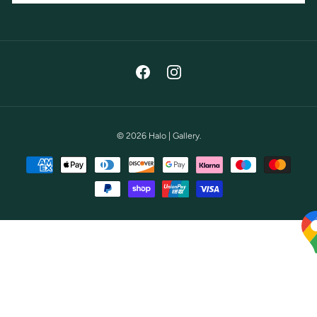
Facebook
Instagram
© 2026
Halo | Gallery
.