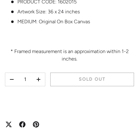
PRODUCT CODE:
1602015
Artwork Size: 36 x 24 inches
MEDIUM:
Original On Box Canvas
* Framed measurement is an approximation within 1-2
inches.
QTY
SOLD OUT
DECREASE QUANTITY
INCREASE QUANTITY