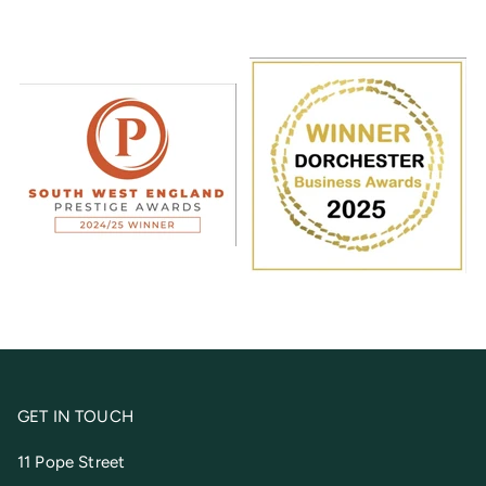
GET IN TOUCH
11 Pope Street