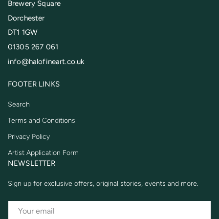
Brewery Square
Dorchester
DT1 1GW
01305 267 061
info@halofineart.co.uk
FOOTER LINKS
Search
Terms and Conditions
Privacy Policy
Artist Application Form
NEWSLETTER
Sign up for exclusive offers, original stories, events and more.
EMAIL