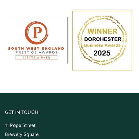
GET IN TOUCH
11 Pope Street
Brewery Square