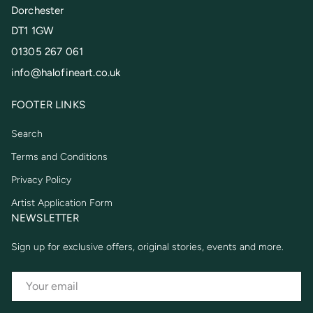
Dorchester
DT1 1GW
01305 267 061
info@halofineart.co.uk
FOOTER LINKS
Search
Terms and Conditions
Privacy Policy
Artist Application Form
NEWSLETTER
Sign up for exclusive offers, original stories, events and more.
EMAIL