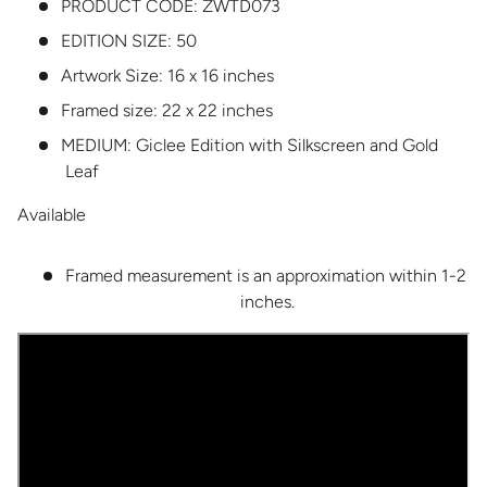
PRODUCT CODE:
ZWTD073
EDITION SIZE:
50
Artwork Size: 16 x 16 inches
Framed size: 22 x 22 inches
MEDIUM:
Giclee Edition with Silkscreen and Gold
Leaf
Available
Framed measurement is an approximation within 1-2
inches.