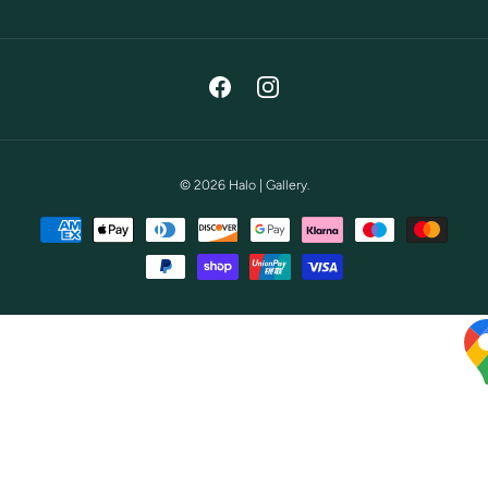
Facebook
Instagram
© 2026
Halo | Gallery
.