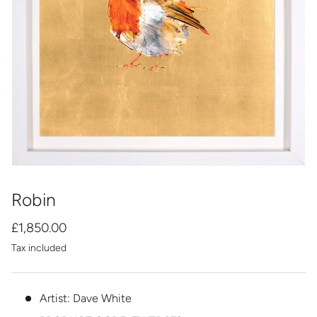
Robin
£1,850.00
Tax included
Artist: Dave White