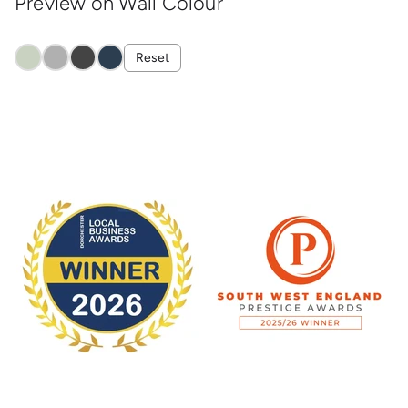
Preview on Wall Colour
Reset