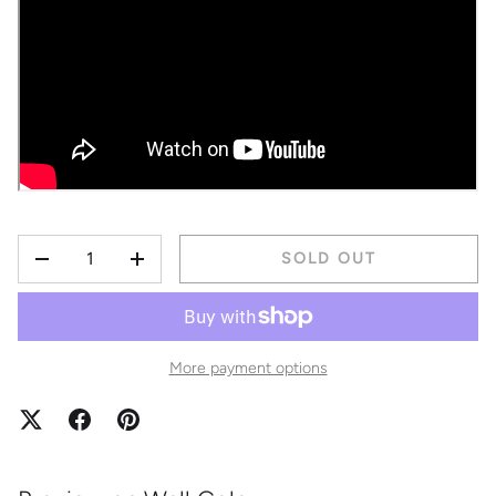
QTY
SOLD OUT
DECREASE QUANTITY
INCREASE QUANTITY
More payment options