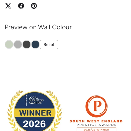
Preview on Wall Colour
Reset