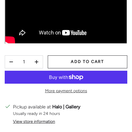
QTY
ADD TO CART
DECREASE QUANTITY
INCREASE QUANTITY
More payment options
Pickup available at
Halo | Gallery
Usually ready in 24 hours
View store information