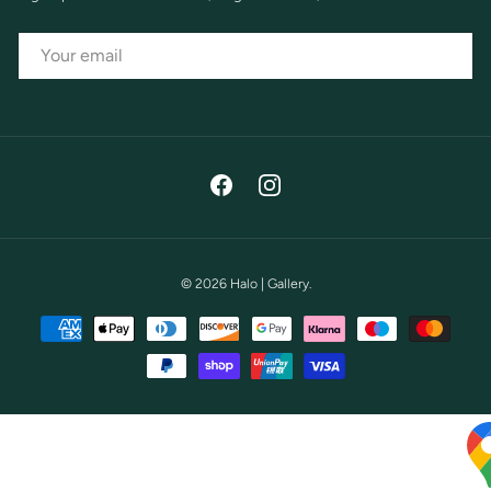
EMAIL
Facebook
Instagram
© 2026
Halo | Gallery
.