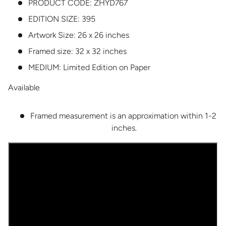
PRODUCT CODE:
ZHYD767
EDITION SIZE:
395
Artwork Size: 26 x 26 inches
Framed size: 32 x 32 inches
MEDIUM:
Limited Edition on Paper
Available
Framed measurement is an approximation within 1-2
inches.