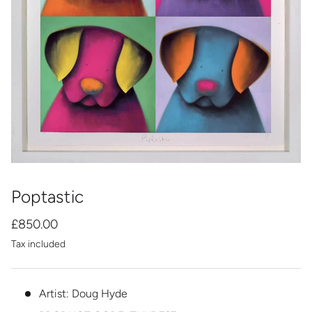
Poptastic
£850.00
Tax included
Artist: Doug Hyde