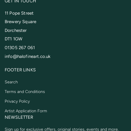
GET IN TOUCH
11 Pope Street
Brewery Square
Dorchester
DT1 1GW
01305 267 061
info@halofineart.co.uk
FOOTER LINKS
Search
Terms and Conditions
Privacy Policy
Artist Application Form
NEWSLETTER
Sign up for exclusive offers, original stories, events and more.