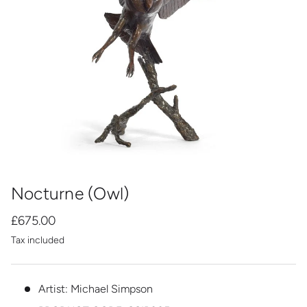
Nocturne (Owl)
£675.00
Tax included
Artist: Michael Simpson