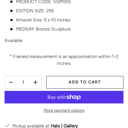
PRODUCT CODE:
SSIP005
EDITION SIZE:
295
Artwork Size: 9 x 10 inches
MEDIUM:
Bronze Sculpture
Available
* Framed measurement is an approximation within 1-2
inches.
QTY
ADD TO CART
DECREASE QUANTITY
INCREASE QUANTITY
More payment options
Pickup available at
Halo | Gallery