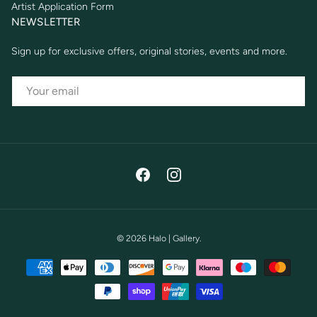
Artist Application Form
NEWSLETTER
Sign up for exclusive offers, original stories, events and more.
EMAIL
Facebook
Instagram
© 2026
Halo | Gallery
.