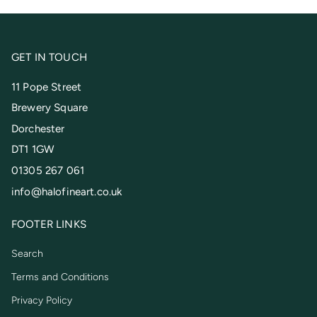
GET IN TOUCH
11 Pope Street
Brewery Square
Dorchester
DT1 1GW
01305 267 061
info@halofineart.co.uk
FOOTER LINKS
Search
Terms and Conditions
Privacy Policy