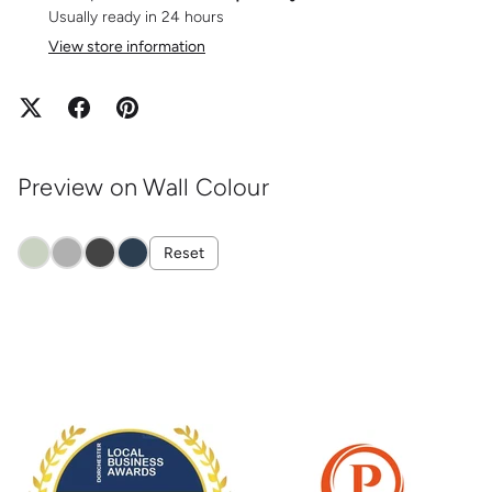
Usually ready in 24 hours
View store information
Preview on Wall Colour
Reset