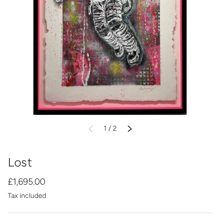
of
1
/
2
PREVIOUS
NEXT
Lost
£1,695.00
Tax included