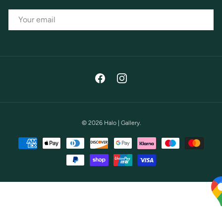
EMAIL
Facebook
Instagram
© 2026
Halo | Gallery
.