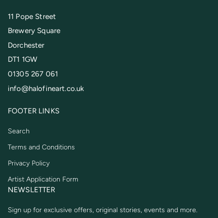
11 Pope Street
Brewery Square
Dorchester
DT1 1GW
01305 267 061
info@halofineart.co.uk
FOOTER LINKS
Search
Terms and Conditions
Privacy Policy
Artist Application Form
NEWSLETTER
Sign up for exclusive offers, original stories, events and more.