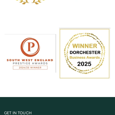
GET IN TOUCH