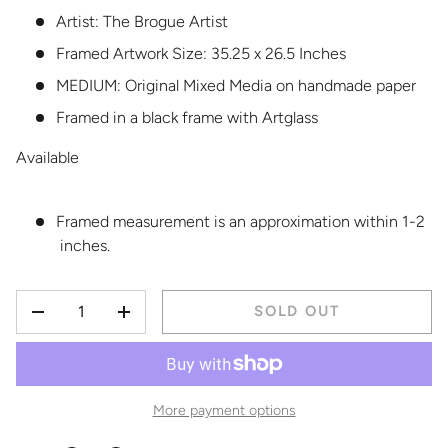
Artist: The Brogue Artist
Framed Artwork Size: 35.25 x 26.5 Inches
MEDIUM:
Original Mixed Media on handmade paper
Framed in a black frame with Artglass
Available
Framed measurement is an approximation within 1-2
inches.
QTY
SOLD OUT
DECREASE QUANTITY
INCREASE QUANTITY
More payment options