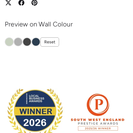
Preview on Wall Colour
Reset