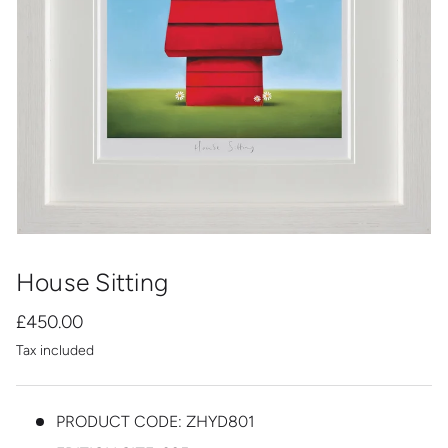
House Sitting
£450.00
Tax included
PRODUCT CODE:
ZHYD801