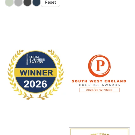
Reset