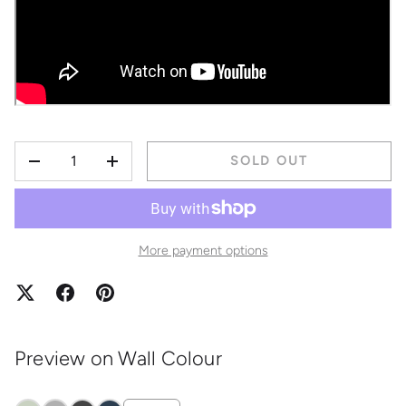
QTY
SOLD OUT
DECREASE QUANTITY
INCREASE QUANTITY
More payment options
Preview on Wall Colour