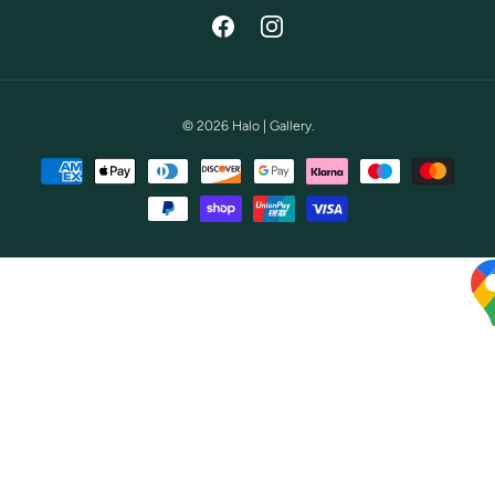
Facebook
Instagram
© 2026
Halo | Gallery
.