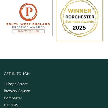
GET IN TOUCH
11 Pope Street
Brewery Square
Dorchester
DT1 1GW