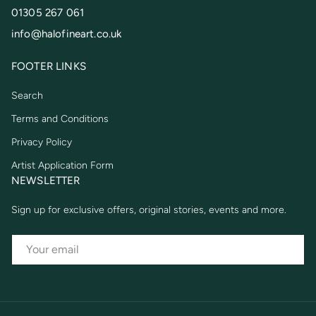
01305 267 061
info@halofineart.co.uk
FOOTER LINKS
Search
Terms and Conditions
Privacy Policy
Artist Application Form
NEWSLETTER
Sign up for exclusive offers, original stories, events and more.
EMAIL