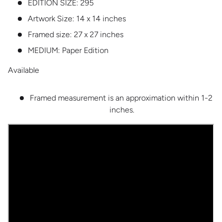
EDITION SIZE:
295
Artwork Size: 14 x 14 inches
Framed size: 27 x 27 inches
MEDIUM:
Paper Edition
Available
Framed measurement is an approximation within 1-2
inches.