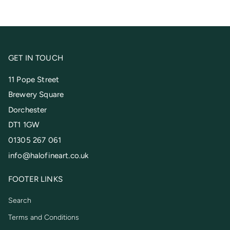
GET IN TOUCH
11 Pope Street
Brewery Square
Dorchester
DT1 1GW
01305 267 061
info@halofineart.co.uk
FOOTER LINKS
Search
Terms and Conditions