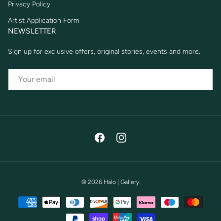
Privacy Policy
Artist Application Form
NEWSLETTER
Sign up for exclusive offers, original stories, events and more.
EMAIL
Facebook
Instagram
© 2026
Halo | Gallery
.