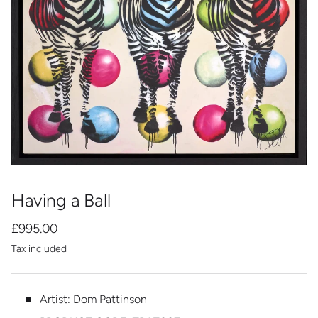
Having a Ball
£995.00
Tax included
Artist: Dom Pattinson