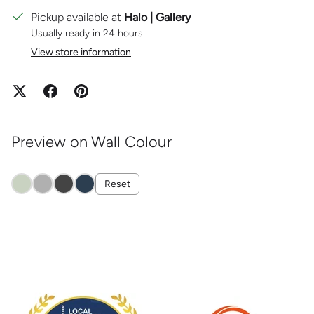
Pickup available at
Halo | Gallery
Usually ready in 24 hours
View store information
Preview on Wall Colour
Reset