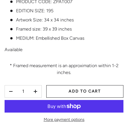
PRODUCT CODE:
ZPAT007
EDITION SIZE:
195
Artwork Size: 34 x 34 inches
Framed size: 39 x 39 inches
MEDIUM:
Embellished Box Canvas
Available
* Framed measurement is an approximation within 1-2
inches.
QTY
ADD TO CART
DECREASE QUANTITY
INCREASE QUANTITY
More payment options